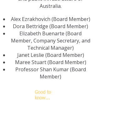
Australia.
Alex Ezrakhovich (Board Member)
Dora Bettridge (Board Member)
Elizabeth Buenarte (Board
Member, Company Secretary, and
Technical Manager)
Janet Leslie (Board Member)
Maree Stuart (Board Member)
Professor Shan Kumar (Board
Member)
Good to
know...
The basic rules
for how ALAB's
accreditation
works and the
basic
responsibilities