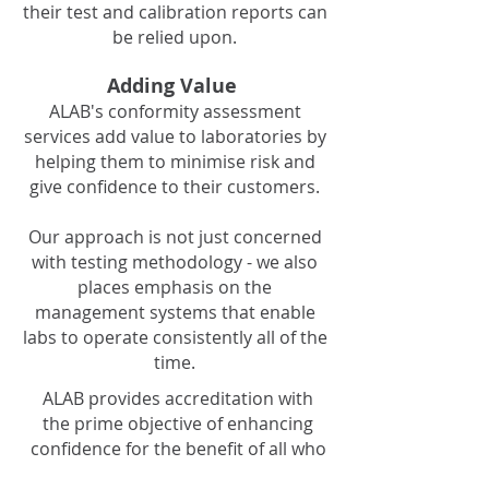
their test and calibration reports can
be relied upon.
Adding Value
ALAB's conformity assessment
services add value to laboratories by
helping them to minimise risk and
give confidence to their customers.
Our approach is not just concerned
with testing methodology - we also
places emphasis on the
management systems that enable
labs to operate consistently all of the
time.
ALAB provides accreditation with
the prime objective of enhancing
confidence for the benefit of all who
rely upon accurate, reliable testing