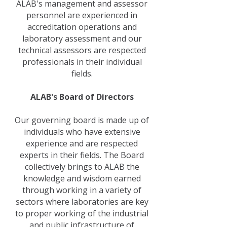
ALAB's management and assessor
personnel are experienced in
accreditation operations and
laboratory assessment and our
technical assessors are respected
professionals in their individual
fields.
ALAB's Board of Directors
Our governing board is made up of
individuals who have extensive
experience and are respected
experts in their fields. The Board
collectively brings to ALAB the
knowledge and wisdom earned
through working in a variety of
sectors where laboratories are key
to proper working of the industrial
and public infrastructure of