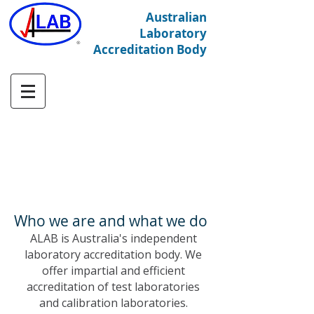
Australian
Laboratory
Accreditation Body
Who we are and what we do
ALAB is Australia's independent
laboratory accreditation body. We
offer impartial and efficient
accreditation of test laboratories
and calibration laboratories.