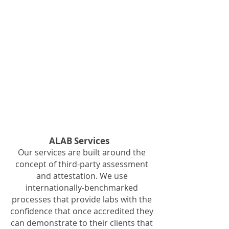
of laboratories
who receive
accreditation
from ALAB are
defined in
ALAB's 'Rules
Governing'. This
document is
registered by
the ACCC and
available from IP
Australia
ALAB Services
Our services are built around the
concept of third-party assessment
and attestation. We use
internationally-benchmarked
processes that provide labs with the
confidence that once accredited they
can demonstrate to their clients that